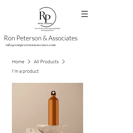
Ron Peterson & Associates
info@ronpetersonassociates.com
Home
All Products
I'm a product