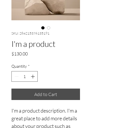
SKU: 284215376135191
I'm a product
Price
$130.00
Quantity
*
Add to Cart
I'm a product description. I'm a 
great place to add more details 
about your product such as 